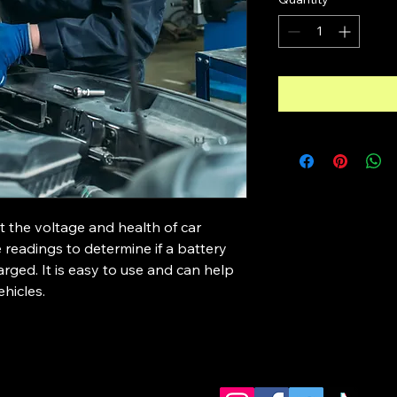
t the voltage and health of car 
e readings to determine if a battery 
rged. It is easy to use and can help 
ehicles.