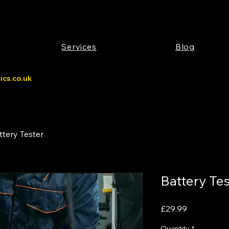
Services
Blog
cs.co.uk
ttery Tester
Battery Tes
Price
£29.99
Quantity
*