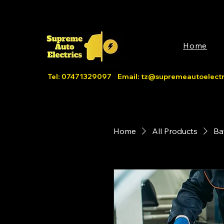
Home
Tel: 07471329097 Email:
tz@supremeautoelectri
Home
All Products
Ba