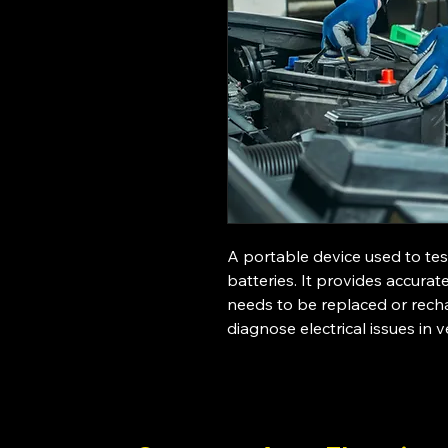
A portable device used to tes
batteries. It provides accurat
needs to be replaced or recha
diagnose electrical issues in v