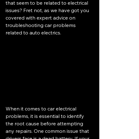
that seem to be related to electrical 
issues? Fret not, as we have got you 
covered with expert advice on 
troubleshooting car problems 
related to auto electrics.
When it comes to car electrical 
problems, it is essential to identify 
the root cause before attempting 
any repairs. One common issue that 
drivers face is a dead battery. If your 