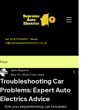
Tel:
07471329097
Email:
tz@supremeautoelectrics.co.uk
Post
Sam Mupure
May 10, 2024
2 min read
Troubleshooting Car
Problems: Expert Auto
Electrics Advice
Are you experiencing car troubles 