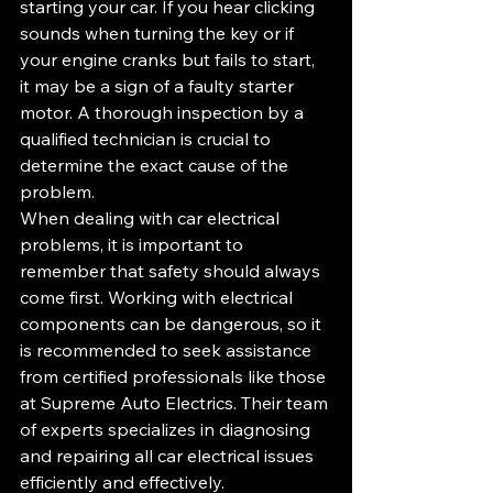
starting your car. If you hear clicking 
sounds when turning the key or if 
your engine cranks but fails to start, 
it may be a sign of a faulty starter 
motor. A thorough inspection by a 
qualified technician is crucial to 
determine the exact cause of the 
problem.
When dealing with car electrical 
problems, it is important to 
remember that safety should always 
come first. Working with electrical 
components can be dangerous, so it 
is recommended to seek assistance 
from certified professionals like those 
at Supreme Auto Electrics. Their team 
of experts specializes in diagnosing 
and repairing all car electrical issues 
efficiently and effectively.