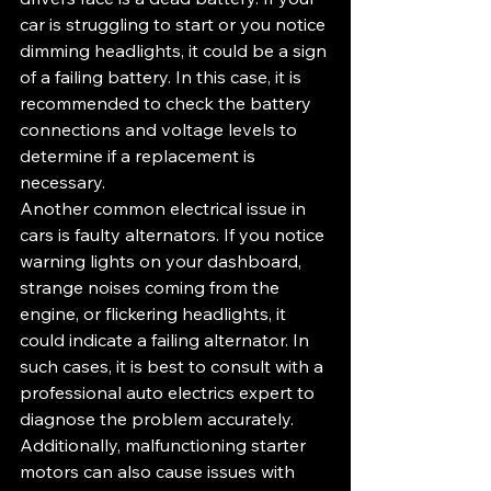
car is struggling to start or you notice 
dimming headlights, it could be a sign 
of a failing battery. In this case, it is 
recommended to check the battery 
connections and voltage levels to 
determine if a replacement is 
necessary.
Another common electrical issue in 
cars is faulty alternators. If you notice 
warning lights on your dashboard, 
strange noises coming from the 
engine, or flickering headlights, it 
could indicate a failing alternator. In 
such cases, it is best to consult with a 
professional auto electrics expert to 
diagnose the problem accurately.
Additionally, malfunctioning starter 
motors can also cause issues with 