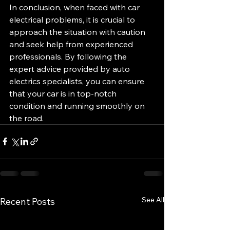
In conclusion, when faced with car 
electrical problems, it is crucial to 
approach the situation with caution 
and seek help from experienced 
professionals. By following the 
expert advice provided by auto 
electrics specialists, you can ensure 
that your car is in top-notch 
condition and running smoothly on 
the road.
See All
Recent Posts